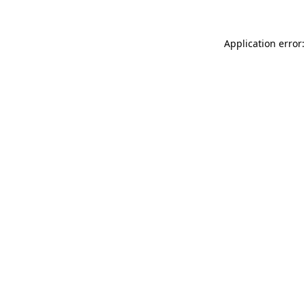
Application error: