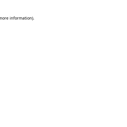
 more information).