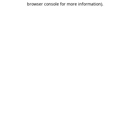
browser console for more information).