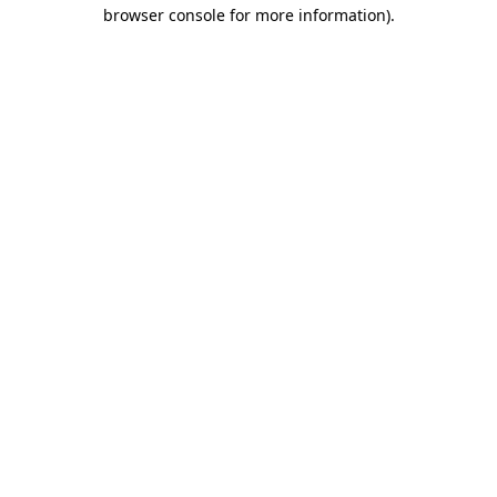
browser console for more information).