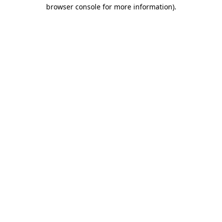
browser console for more information).