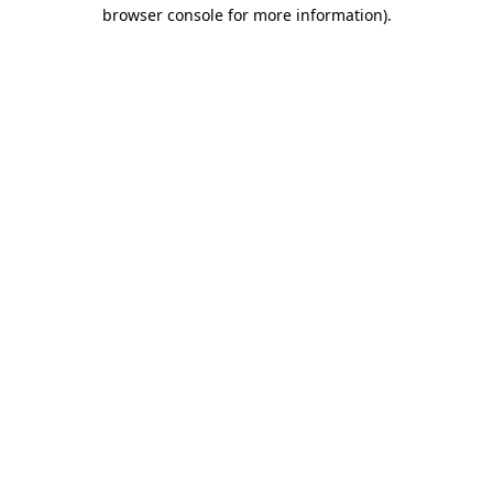
browser console for more information).