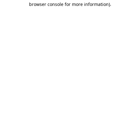
browser console for more information).