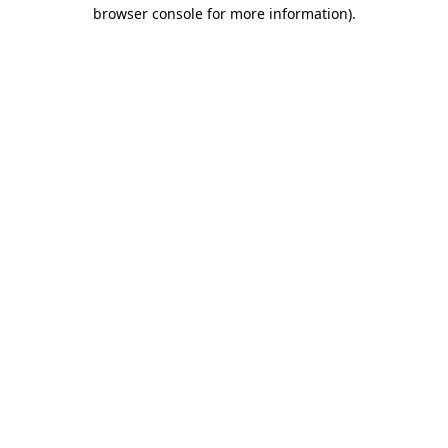
browser console for more information).