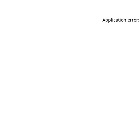
Application error: