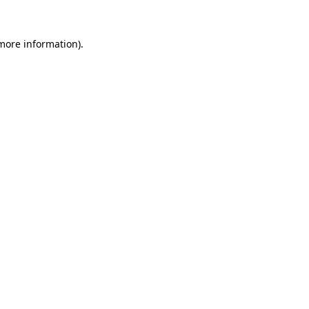
 more information).