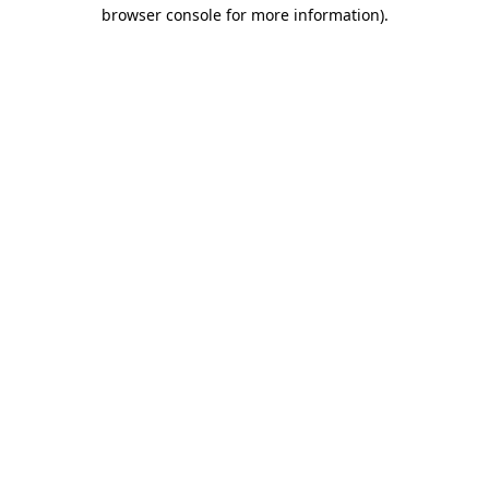
browser console for more information).